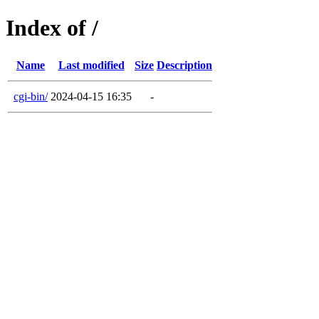
Index of /
Name
Last modified
Size
Description
cgi-bin/
2024-04-15 16:35
-